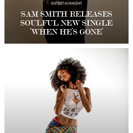
ENTERTAINMENT
SAM SMITH RELEASES
SOULFUL NEW SINGLE
‘WHEN HE’S GONE’