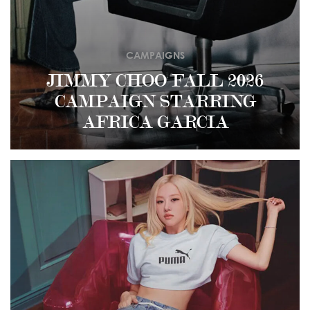
CAMPAIGNS
JIMMY CHOO FALL 2026
CAMPAIGN STARRING
AFRICA GARCIA