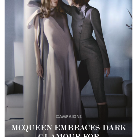
CAMPAIGNS
MCQUEEN EMBRACES DARK