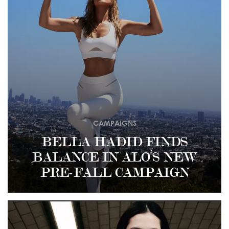
CAMPAIGNS
BELLA HADID FINDS
BALANCE IN ALO’S NEW
PRE-FALL CAMPAIGN