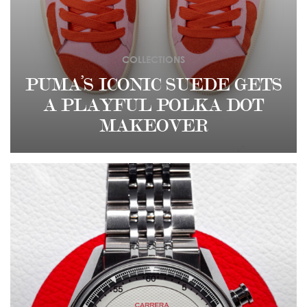
COLLECTIONS
PUMA’S ICONIC SUEDE GETS
A PLAYFUL POLKA DOT
MAKEOVER