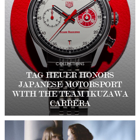
COLLECTIONS
TAG HEUER HONORS
JAPANESE MOTORSPORT
WITH THE TEAM IKUZAWA
CARRERA