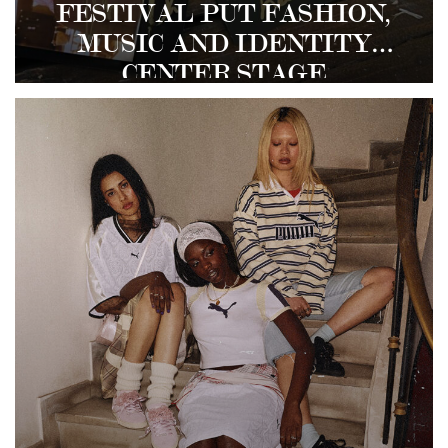
FESTIVAL PUT FASHION,
MUSIC AND IDENTITY
CENTER STAGE