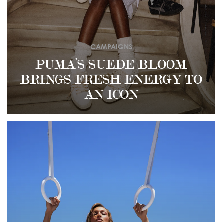
CAMPAIGNS
PUMA’S SUEDE BLOOM
BRINGS FRESH ENERGY TO
AN ICON