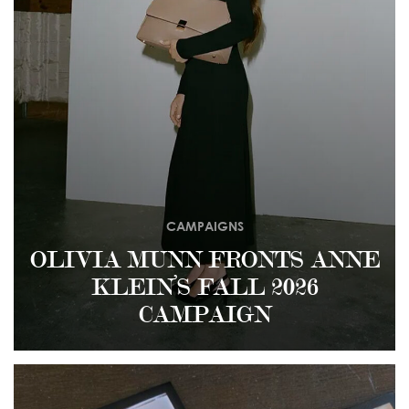
CAMPAIGNS
OLIVIA MUNN FRONTS ANNE
KLEIN’S FALL 2026
CAMPAIGN