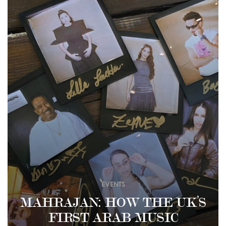
EVENTS
MAHRAJAN: HOW THE UK’S
FIRST ARAB MUSIC