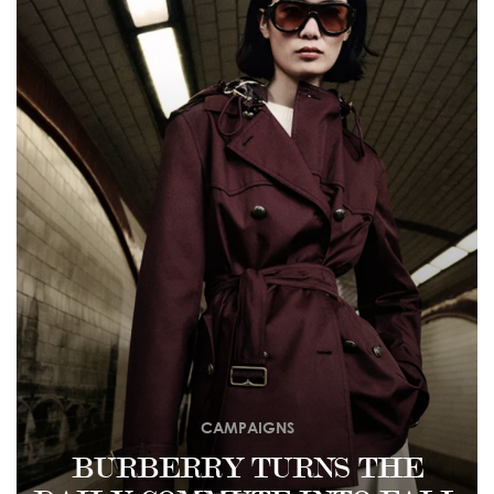
CAMPAIGNS
BURBERRY TURNS THE