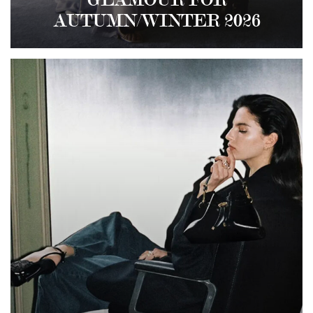
GLAMOUR FOR
AUTUMN/WINTER 2026