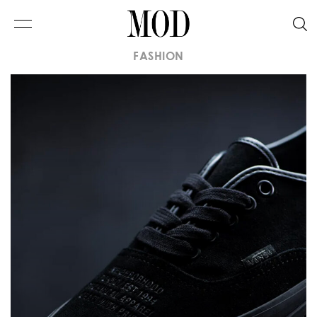
FASHION