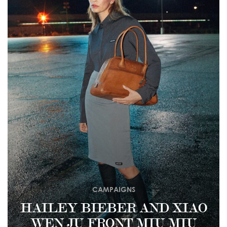
CAMPAIGNS
HAILEY BIEBER AND XIAO
WEN JU FRONT MIU MIU