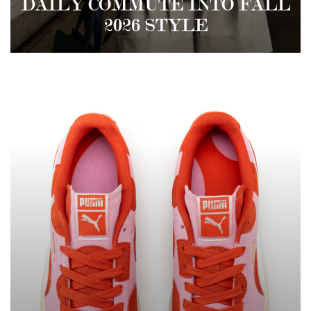
DAILY COMMUTE INTO FALL
2026 STYLE