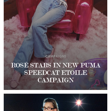
CAMPAIGNS
ROSÉ STARS IN NEW PUMA
SPEEDCAT ETOILE
CAMPAIGN