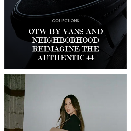
COLLECTIONS
OTW BY VANS AND
NEIGHBORHOOD
REIMAGINE THE
AUTHENTIC 44