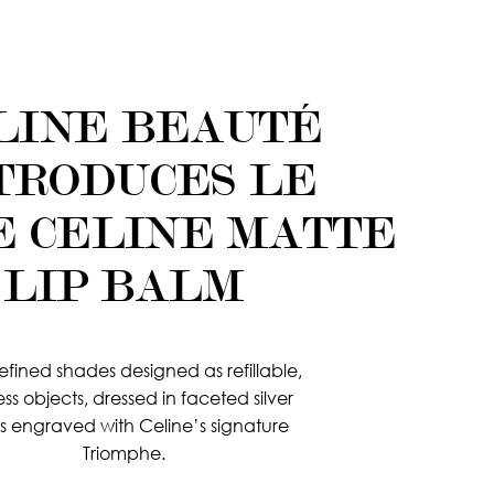
LINE BEAUTÉ
TRODUCES LE
E CELINE MATTE
LIP BALM
refined shades designed as refillable,
ess objects, dressed in faceted silver
s engraved with Celine’s signature
Triomphe.