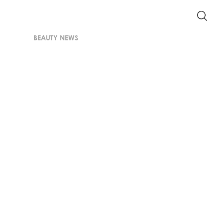
BEAUTY NEWS