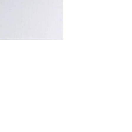
C
eline Beauté 
finish lip ba
soft, buildabl
balm is housed in a face
Triomphe emblem.
The wide, beveled bullet
blurred matte finish wi
natural-origin ingredie