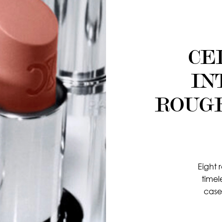
CE
IN
ROUG
Eight 
timel
case