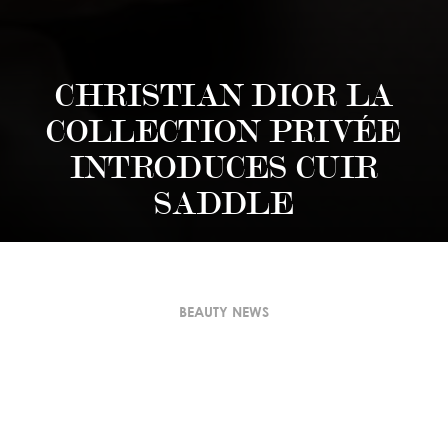
CHRISTIAN DIOR LA
COLLECTION PRIVÉE
INTRODUCES CUIR
SADDLE
BEAUTY NEWS