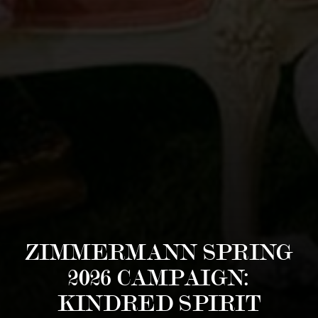
ZIMMERMANN SPRING
2026 CAMPAIGN:
KINDRED SPIRIT