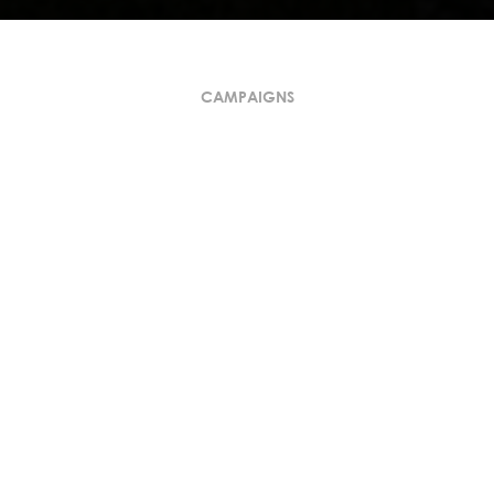
CAMPAIGNS