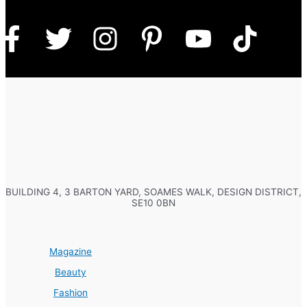
BUILDING 4, 3 BARTON YARD, SOAMES WALK, DESIGN DISTRICT,
SE10 0BN
Magazine
Beauty
Fashion