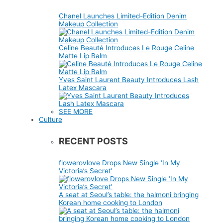
Chanel Launches Limited-Edition Denim
Makeup Collection
Celine Beauté Introduces Le Rouge Celine
Matte Lip Balm
Yves Saint Laurent Beauty Introduces Lash
Latex Mascara
SEE MORE
Culture
RECENT POSTS
flowerovlove Drops New Single ‘In My
Victoria’s Secret’
A seat at Seoul’s table: the halmoni bringing
Korean home cooking to London