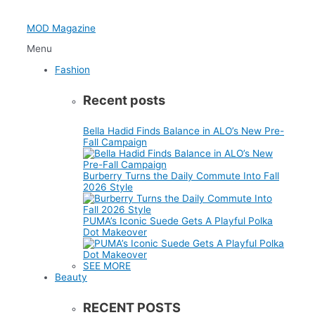
Skip
to
MOD Magazine
content
Menu
Fashion
Recent posts
Bella Hadid Finds Balance in ALO’s New Pre-
Fall Campaign
Burberry Turns the Daily Commute Into Fall
2026 Style
PUMA’s Iconic Suede Gets A Playful Polka
Dot Makeover
SEE MORE
Beauty
RECENT POSTS