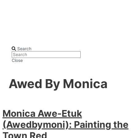
Search
Close
Awed By Monica
Monica Awe-Etuk
(Awedbymoni): Painting the
Town Red