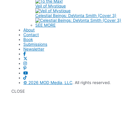
Veil of Mystique
Celestial Beings: DeVonta Smith (Cover 3)
SEE MORE
About
Contact
Book
Submissions
Newsletter
© 2026
MOD Media, LLC
. All rights reserved.
CLOSE