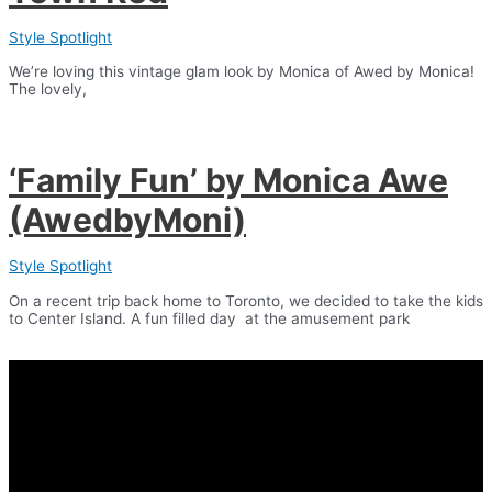
Style Spotlight
We’re loving this vintage glam look by Monica of Awed by Monica!
The lovely,
‘Family Fun’ by Monica Awe
(AwedbyMoni)
Style Spotlight
On a recent trip back home to Toronto, we decided to take the kids
to Center Island. A fun filled day at the amusement park