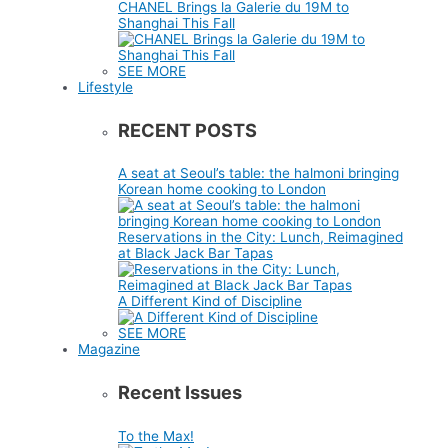
CHANEL Brings la Galerie du 19M to
Shanghai This Fall
SEE MORE
Lifestyle
RECENT POSTS
A seat at Seoul’s table: the halmoni bringing
Korean home cooking to London
Reservations in the City: Lunch, Reimagined
at Black Jack Bar Tapas
A Different Kind of Discipline
SEE MORE
Magazine
Recent Issues
To the Max!