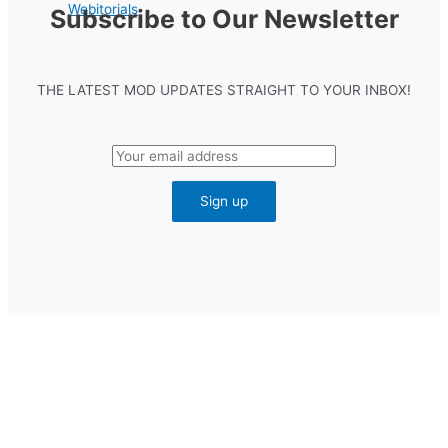
Webitorials
Subscribe to Our Newsletter
THE LATEST MOD UPDATES STRAIGHT TO YOUR INBOX!