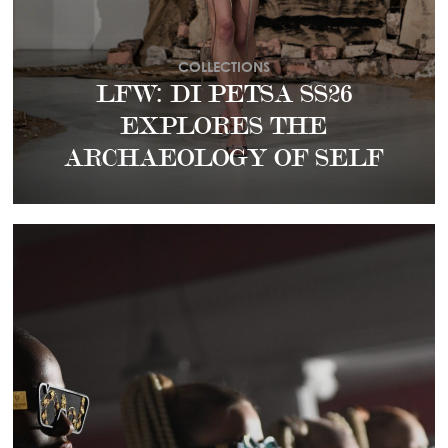
COLLECTIONS
LFW: DI PETSA SS26
EXPLORES THE
ARCHAEOLOGY OF SELF