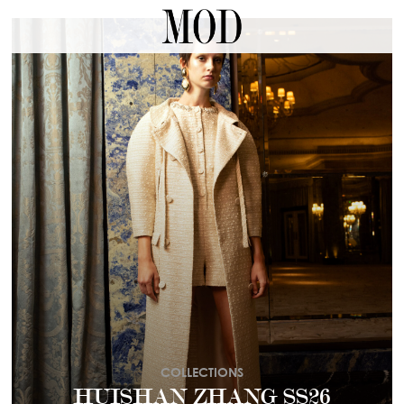
COLLECTIONS
HUISHAN ZHANG SS26