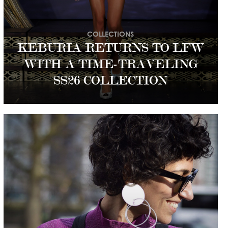
COLLECTIONS
KEBURIA RETURNS TO LFW
WITH A TIME-TRAVELING
SS26 COLLECTION