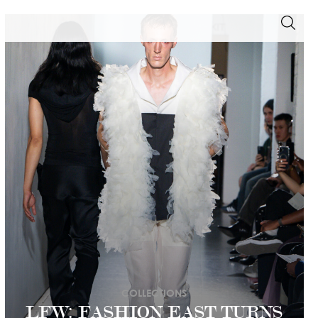
COLLECTIONS
LFW: FASHION EAST TURNS