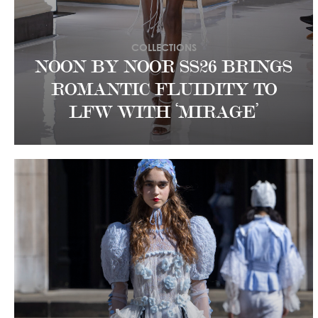
COLLECTIONS
NOON BY NOOR SS26 BRINGS
ROMANTIC FLUIDITY TO
LFW WITH ‘MIRAGE’