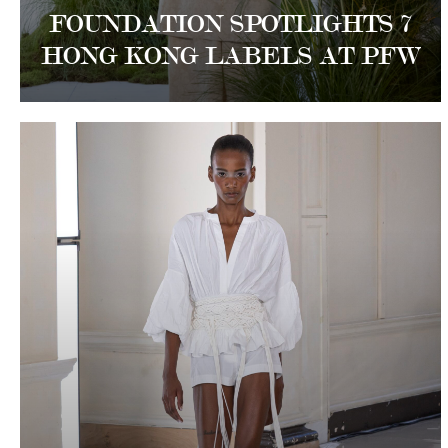
FOUNDATION SPOTLIGHTS 7
HONG KONG LABELS AT PFW