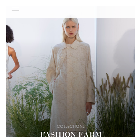
COLLECTIONS
FASHION FARM