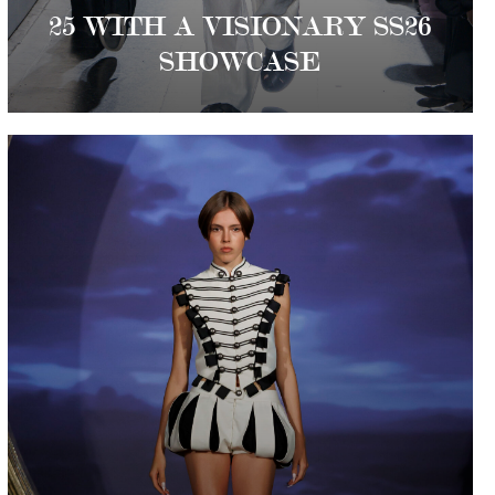
25 WITH A VISIONARY SS26
SHOWCASE