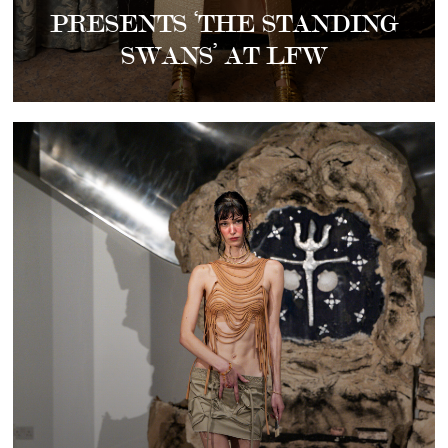
PRESENTS ‘THE STANDING
SWANS’ AT LFW