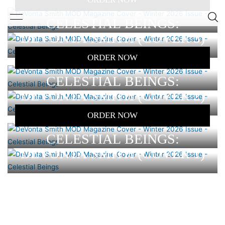
CELESTIAL BEINGS:
DEVONTA SMITH (COVER 3)
ORDER NOW
CELESTIAL BEINGS:
DEVONTA SMITH (COVER 2)
ORDER NOW
CELESTIAL BEINGS:
DEVONTA SMITH (COVER 1)