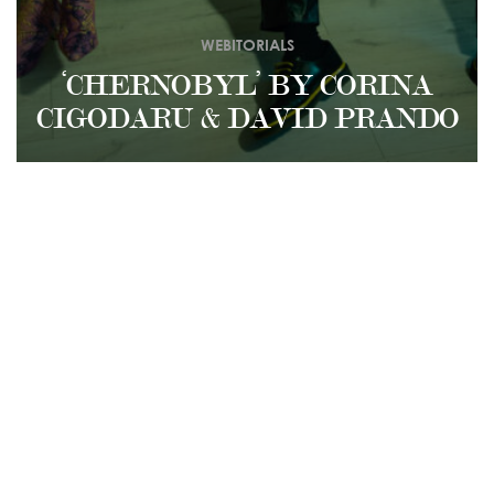
WEBITORIALS
‘CHERNOBYL’ BY CORINA
CIGODARU & DAVID PRANDO