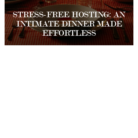
STRESS-FREE HOSTING: AN
INTIMATE DINNER MADE
EFFORTLESS