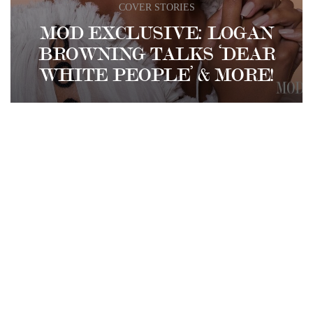
COVER STORIES
MOD EXCLUSIVE: LOGAN
BROWNING TALKS ‘DEAR
WHITE PEOPLE’ & MORE!