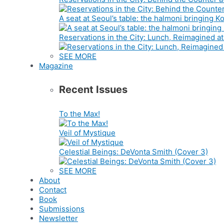
A seat at Seoul’s table: the halmoni bringing
Reservations in the City: Lunch, Reimagined a
SEE MORE
Magazine
Recent Issues
To the Max!
Veil of Mystique
Celestial Beings: DeVonta Smith (Cover 3)
SEE MORE
About
Contact
Book
Submissions
Newsletter