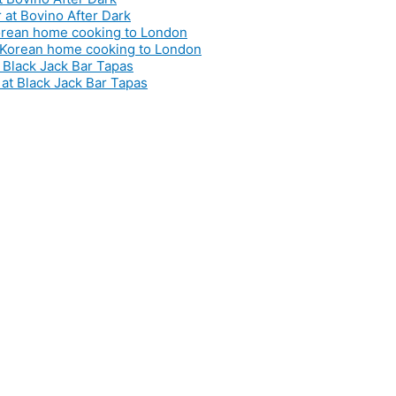
 Korean home cooking to London
t Black Jack Bar Tapas