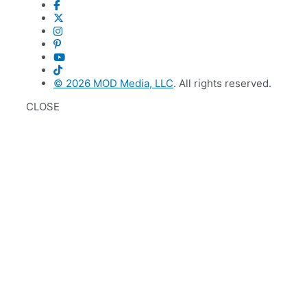
© 2026
MOD Media, LLC
. All rights reserved.
CLOSE