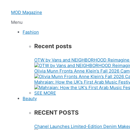
Skip
to
MOD Magazine
content
Menu
Fashion
Recent posts
OTW by Vans and NEIGHBORHOOD Reimagine t
Olivia Munn Fronts Anne Klein’s Fall 2026 Ca
Mahrajan: How the UK’s First Arab Music Festiv
SEE MORE
Beauty
RECENT POSTS
Chanel Launches Limited-Edition Denim Makeu