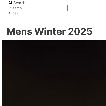
Search
Close
Mens Winter 2025