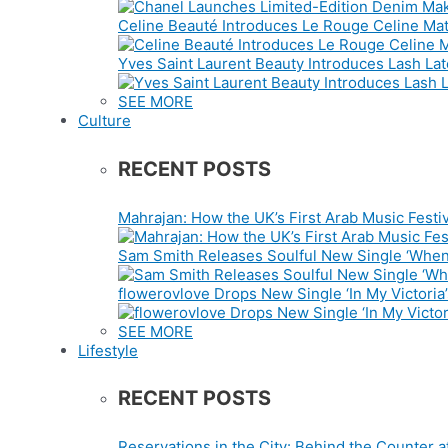
Celine Beauté Introduces Le Rouge Celine Mat
Yves Saint Laurent Beauty Introduces Lash La
SEE MORE
Culture
RECENT POSTS
Mahrajan: How the UK’s First Arab Music Festiv
Sam Smith Releases Soulful New Single ‘When
flowerovlove Drops New Single ‘In My Victoria’
SEE MORE
Lifestyle
RECENT POSTS
Reservations in the City: Behind the Counter a