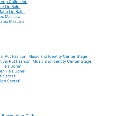
te Lip Balm
tex Mascara
al Put Fashion, Music and Identity Center Stage
 He’s Gone’
s Secret’
t Bovino After Dark