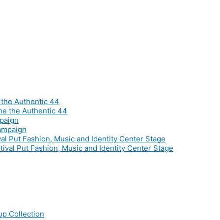
he Authentic 44
mpaign
al Put Fashion, Music and Identity Center Stage
p Collection