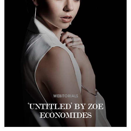
WEBITORIALS
‘UNTITLED’ BY ZOE
ECONOMIDES