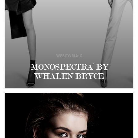
WEBITORIALS
‘MONOSPECTRA’ BY
WHALEN BRYCE