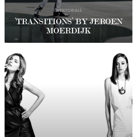
WEBITORIALS
‘TRANSITIONS’ BY JEROEN
MOERDIJK