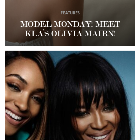
FEATURES
MODEL MONDAY: MEET
KLA’S OLIVIA MAIRN!