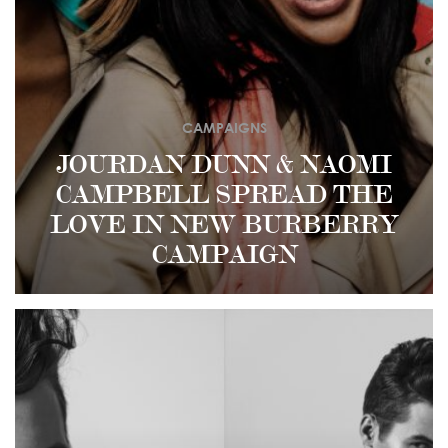
CAMPAIGNS
JOURDAN DUNN & NAOMI
CAMPBELL SPREAD THE
LOVE IN NEW BURBERRY
CAMPAIGN