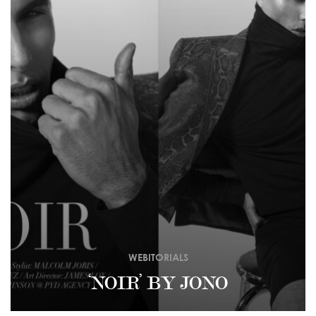
WEBITORIALS
‘NOIR’ BY JONO