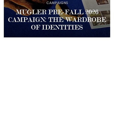
CAMPAIGNS
MUGLER PRE-FALL 2026
CAMPAIGN: THE WARDROBE
OF IDENTITIES