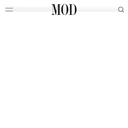
FOR SEPTEMBER