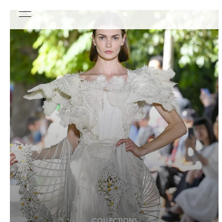
COLLECTIONS