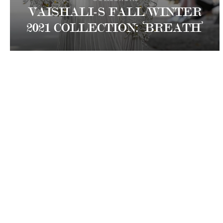
VAISHALI-S FALL/WINTER
2021 COLLECTION: ‘BREATH’