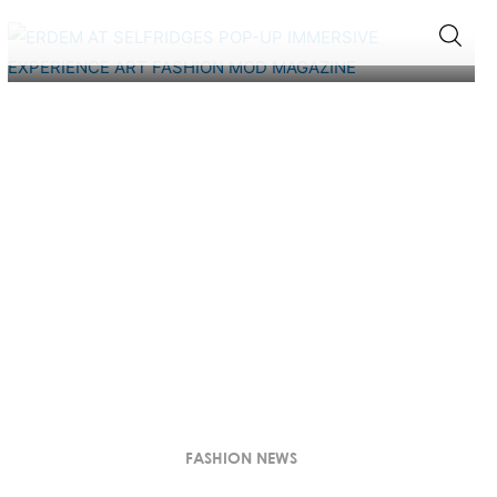
FASHION NEWS
INSIDE ERDEM’S ARTISTIC