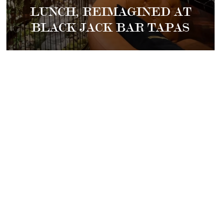
LUNCH, REIMAGINED AT
BLACK JACK BAR TAPAS