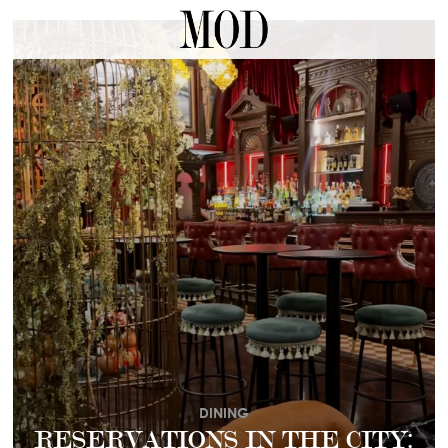
DINING
RESERVATIONS IN THE CITY: