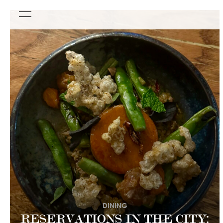
DINING
RESERVATIONS IN THE CITY: