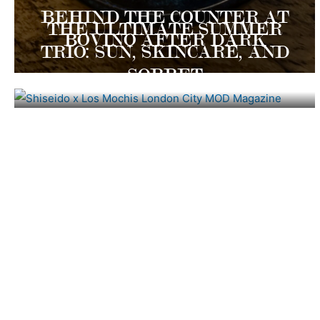
BEHIND THE COUNTER AT
THE ULTIMATE SUMMER
BOVINO AFTER DARK
TRIO: SUN, SKINCARE, AND
SORBET