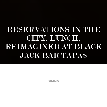
RESERVATIONS IN THE
CITY: LUNCH,
REIMAGINED AT BLACK
JACK BAR TAPAS
DINING