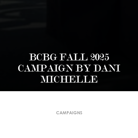
BCBG FALL 2025
CAMPAIGN BY DANI
MICHELLE
CAMPAIGNS