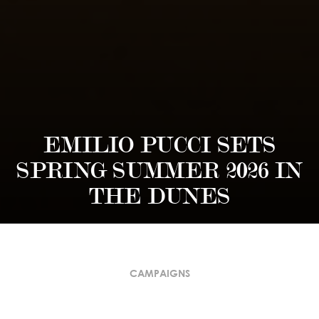
EMILIO PUCCI SETS
SPRING SUMMER 2026 IN
THE DUNES
CAMPAIGNS