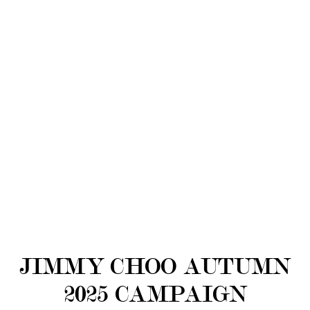
JIMMY CHOO AUTUMN
2025 CAMPAIGN