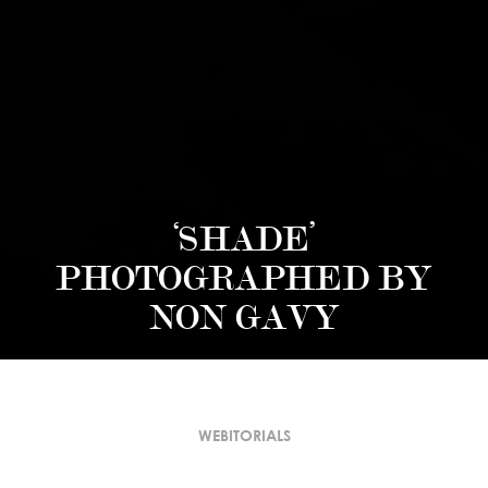
‘SHADE’
PHOTOGRAPHED BY
NON GAVY
WEBITORIALS