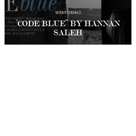
WEBITORIALS
‘CODE BLUE” BY HANNAN
SALEH