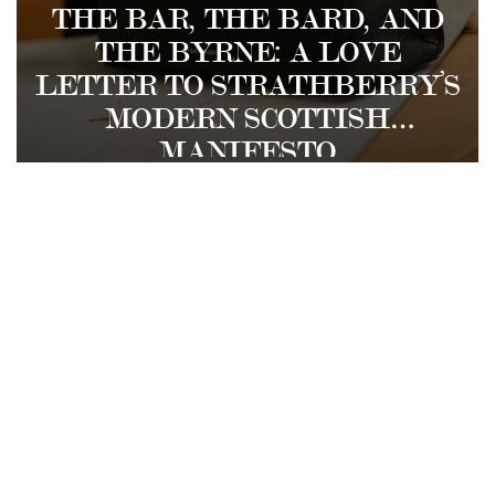
THE BAR, THE BARD, AND
THE BYRNE: A LOVE
LETTER TO STRATHBERRY’S
MODERN SCOTTISH
MANIFESTO