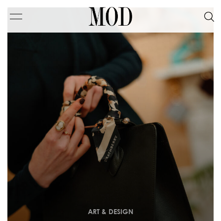
ART & DESIGN