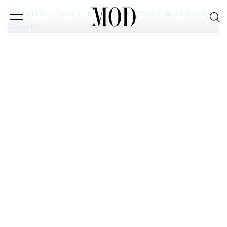
SERNIN’S FW25 CAMPAIGN