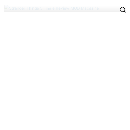
SATISFYING SERIES FINALE