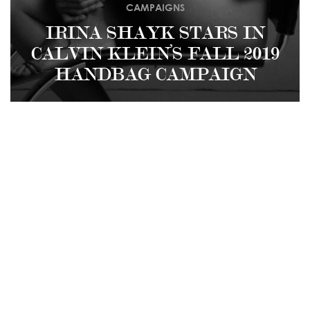
CAMPAIGNS
IRINA SHAYK STARS IN
CALVIN KLEIN’S FALL 2019
HANDBAG CAMPAIGN