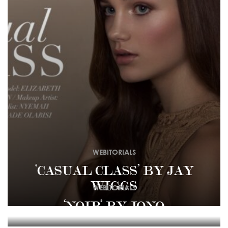
WEBITORIALS
‘CASUAL CLASS’ BY JAY
WIGGS
WEBITORIALS
‘NOIR’ BY JONO