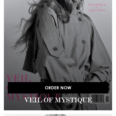
ORDER NOW
VEIL OF MYSTIQUE