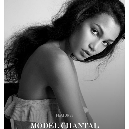
FEATURES
MODEL CHANTAL