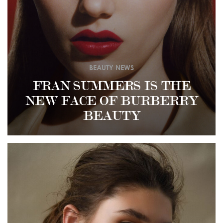
BEAUTY NEWS
FRAN SUMMERS IS THE
NEW FACE OF BURBERRY
BEAUTY