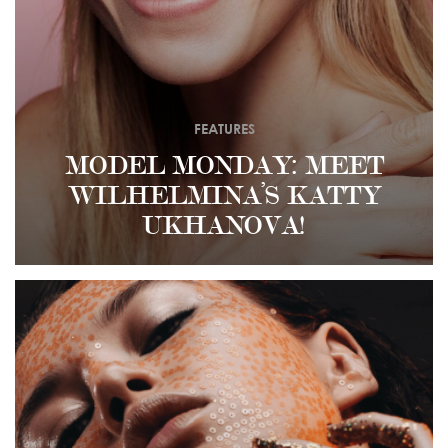
FEATURES
MODEL MONDAY: MEET
WILHELMINA’S KATTY
UKHANOVA!