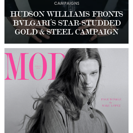
CAMPAIGNS
HUDSON WILLIAMS FRONTS
BVLGARI’S STAR-STUDDED
GOLD & STEEL CAMPAIGN