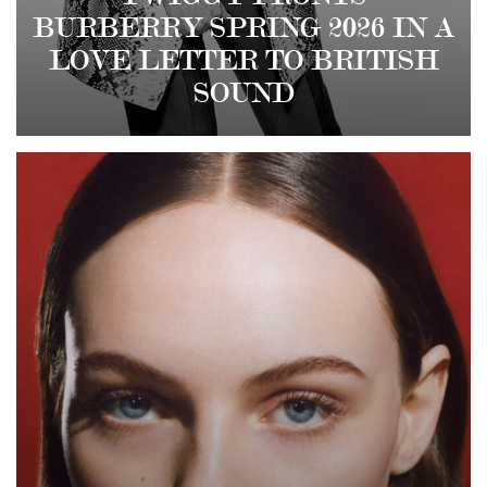
BURBERRY SPRING 2026 IN A
LOVE LETTER TO BRITISH
SOUND