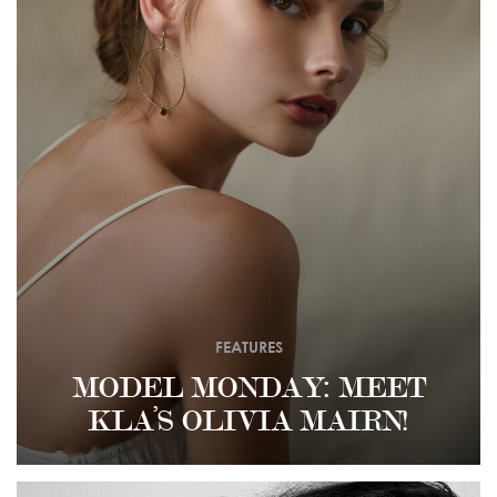
FEATURES
MODEL MONDAY: MEET
KLA’S OLIVIA MAIRN!