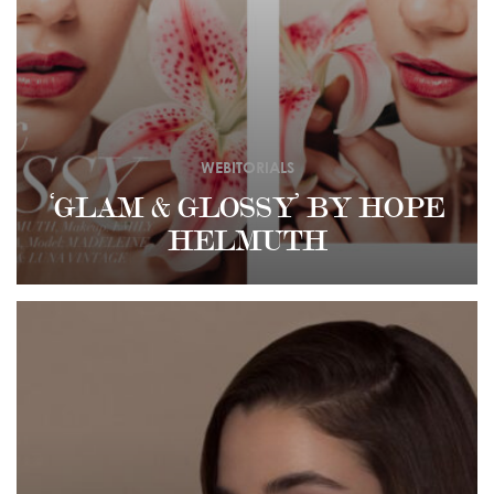
WEBITORIALS
‘GLAM & GLOSSY’ BY HOPE
HELMUTH