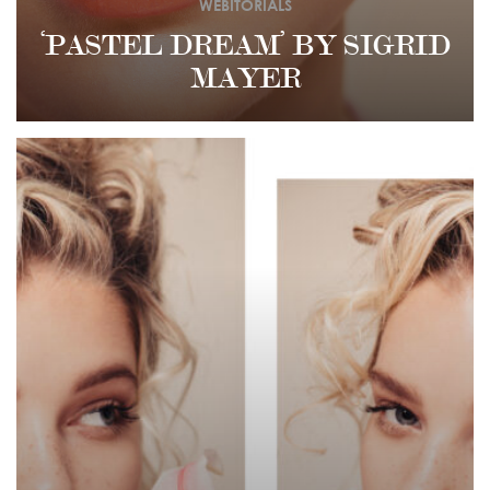
WEBITORIALS
‘PASTEL DREAM’ BY SIGRID
MAYER