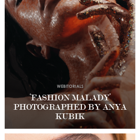
WEBITORIALS
‘FASHION MALADY’
PHOTOGRAPHED BY ANYA
KUBIK