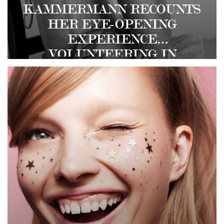
KAMMERMANN RECOUNTS
HER EYE-OPENING
EXPERIENCE
VOLUNTEERING IN
REFUGEE CAMPS