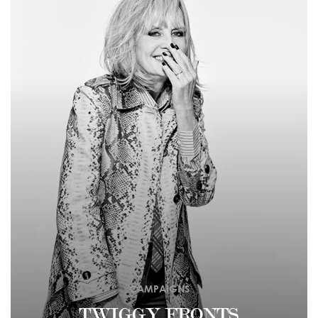
CAMPAIGNS
TWIGGY FRONTS