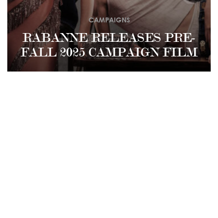
CAMPAIGNS
RABANNE RELEASES PRE-
FALL 2025 CAMPAIGN FILM