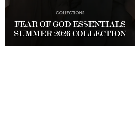
COLLECTIONS
FEAR OF GOD ESSENTIALS
SUMMER 2026 COLLECTION