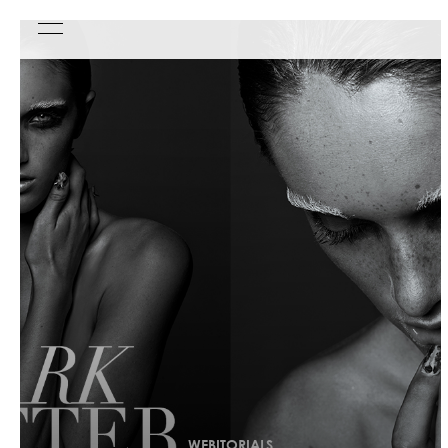
WEBITORIALS