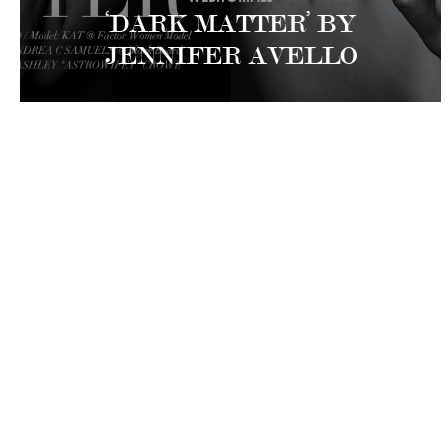
‘DARK MATTER’ BY
JENNIFER AVELLO