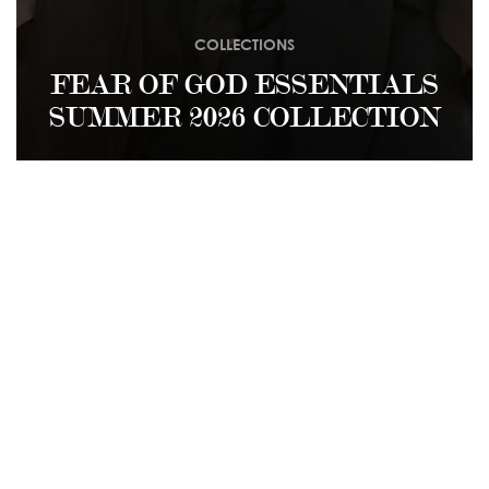
COLLECTIONS
FEAR OF GOD ESSENTIALS
SUMMER 2026 COLLECTION