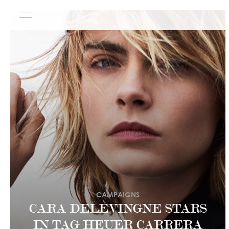
CAMPAIGNS
CARA DELEVINGNE STARS
IN TAG HEUER CARRERA