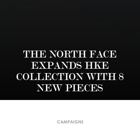
THE NORTH FACE
EXPANDS HKE
COLLECTION WITH 8
NEW PIECES
CAMPAIGNS