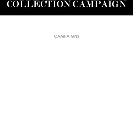
COLLECTION CAMPAIGN
CAMPAIGNS