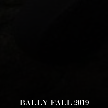
BALLY FALL 2019