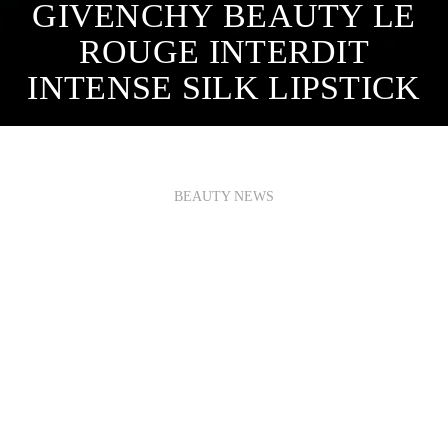
GIVENCHY BEAUTY LE
ROUGE INTERDIT
INTENSE SILK LIPSTICK
BEAUTY NEWS