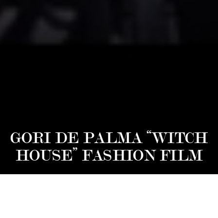
GORI DE PALMA “WITCH
HOUSE” FASHION FILM