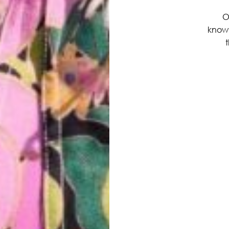
O
know
t