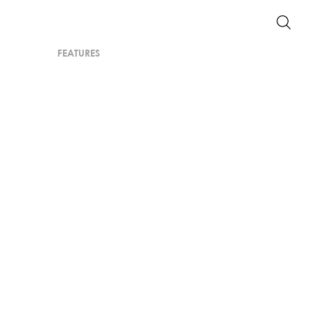
FEATURES