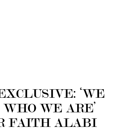
EXCLUSIVE: ‘WE
 WHO WE ARE’
R FAITH ALABI