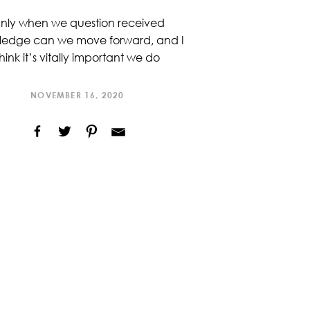
nly when we question received
ledge can we move forward, and I
hink it’s vitally important we do
NOVEMBER 16, 2020