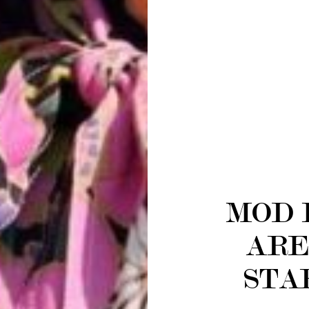
MOD 
ARE
STA