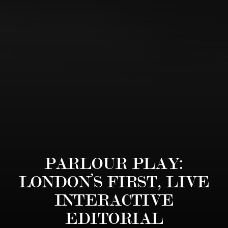
PARLOUR PLAY:
LONDON’S FIRST, LIVE
INTERACTIVE
EDITORIAL