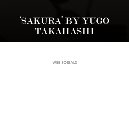
‘SAKURA’ BY YUGO
TAKAHASHI
WEBITORIALS