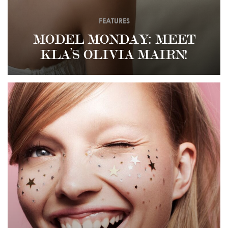
FEATURES
MODEL MONDAY: MEET
KLA’S OLIVIA MAIRN!