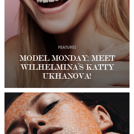
FEATURES
MODEL MONDAY: MEET
WILHELMINA’S KATTY
UKHANOVA!