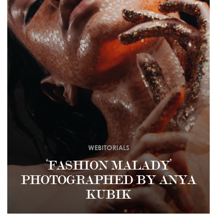
WEBITORIALS
‘FASHION MALADY’
PHOTOGRAPHED BY ANYA
KUBIK