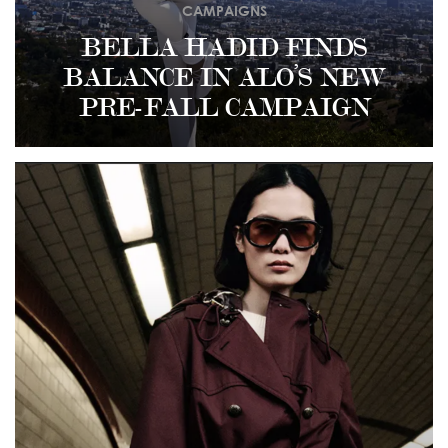
CAMPAIGNS
BELLA HADID FINDS
BALANCE IN ALO’S NEW
PRE-FALL CAMPAIGN