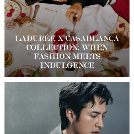
CAMPAIGNS
LADURÉE X CASABLANCA
COLLECTION: WHEN
FASHION MEETS
INDULGENCE