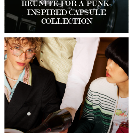
REUNITE FOR A PUNK-
INSPIRED CAPSULE
COLLECTION