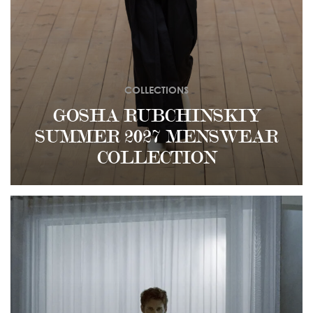
COLLECTIONS
GOSHA RUBCHINSKIY
SUMMER 2027 MENSWEAR
COLLECTION