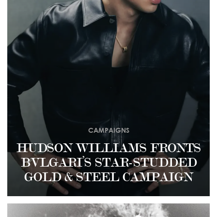
CAMPAIGNS
HUDSON WILLIAMS FRONTS
BVLGARI’S STAR-STUDDED
GOLD & STEEL CAMPAIGN