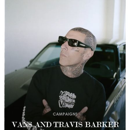
CAMPAIGNS
VANS AND TRAVIS BARKER