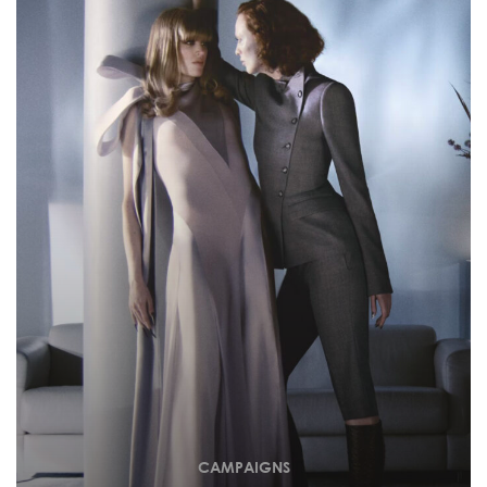
CAMPAIGNS