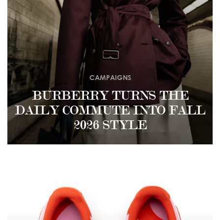
CAMPAIGNS
BURBERRY TURNS THE
DAILY COMMUTE INTO FALL
2026 STYLE