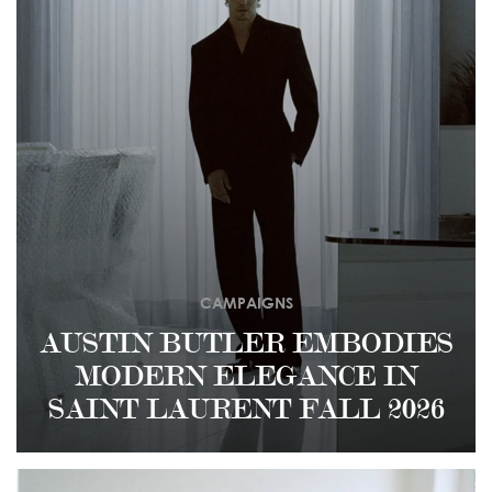
CAMPAIGNS
AUSTIN BUTLER EMBODIES
MODERN ELEGANCE IN
SAINT LAURENT FALL 2026