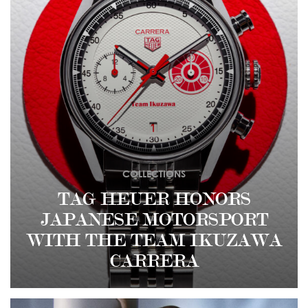
COLLECTIONS
TAG HEUER HONORS
JAPANESE MOTORSPORT
WITH THE TEAM IKUZAWA
CARRERA