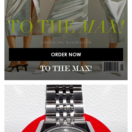
ORDER NOW
TO THE MAX!