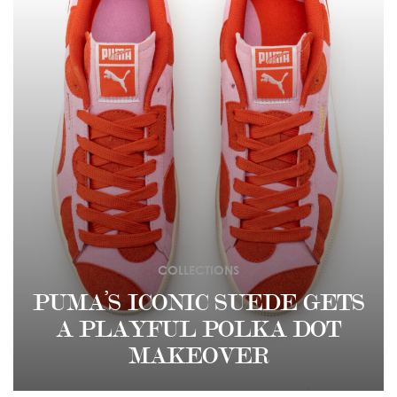
COLLECTIONS
PUMA’S ICONIC SUEDE GETS
A PLAYFUL POLKA DOT
MAKEOVER