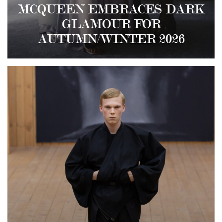
MCQUEEN EMBRACES DARK
GLAMOUR FOR
AUTUMN/WINTER 2026