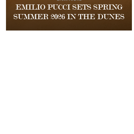
EMILIO PUCCI SETS SPRING
SUMMER 2026 IN THE DUNES