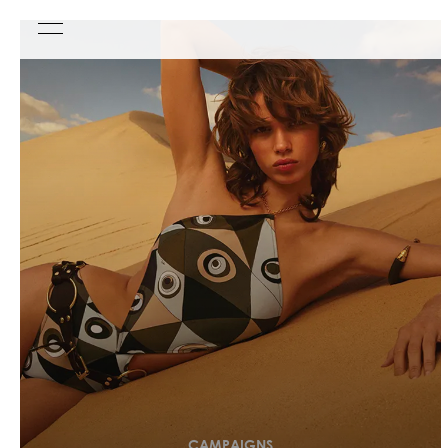
CAMPAIGNS