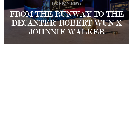
FASHION NEWS
FROM THE RUNWAY TO THE
DECANTER: ROBERT WUN X
JOHNNIE WALKER