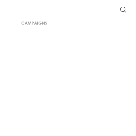
CAMPAIGNS