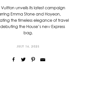
 Vuitton unveils its latest campaign
arring Emma Stone and Hoyeon,
ating the timeless elegance of travel
debuting the House’s new Express
bag.
JULY 16, 2025