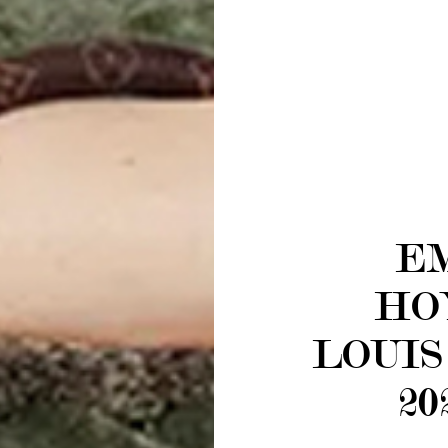
E
HO
LOUIS
20