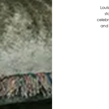
Louis
st
celebr
and 