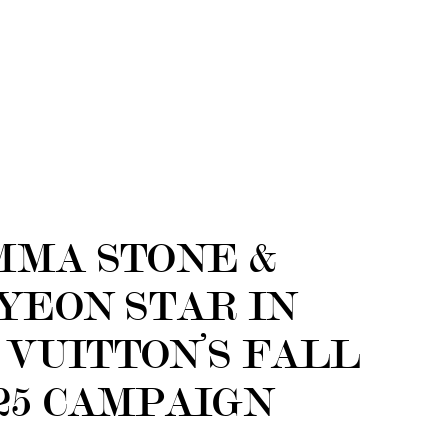
MMA STONE &
YEON STAR IN
 VUITTON’S FALL
25 CAMPAIGN