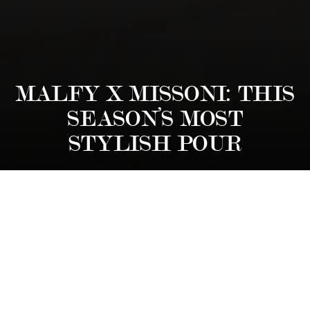
MALFY X MISSONI: THIS
SEASON’S MOST
STYLISH POUR