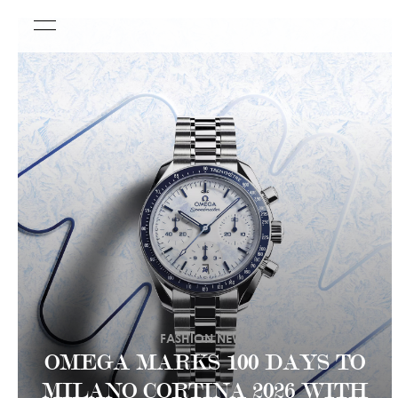
FASHION NEWS
OMEGA MARKS 100 DAYS TO
MILANO CORTINA 2026 WITH