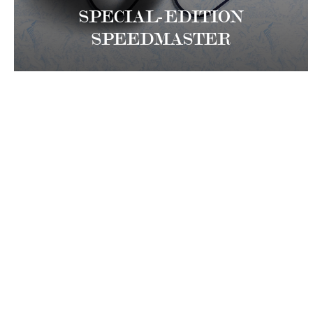
SPECIAL-EDITION
SPEEDMASTER