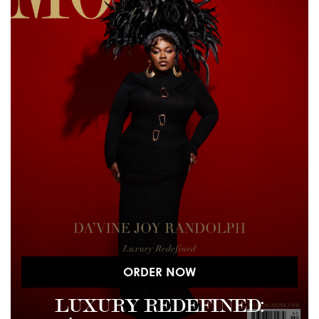
ORDER NOW
LUXURY REDEFINED: