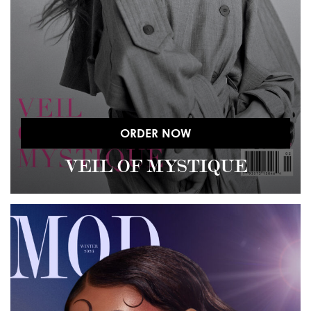
ORDER NOW
VEIL OF MYSTIQUE