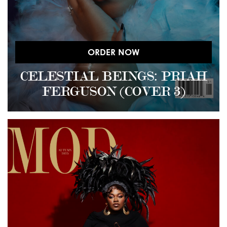
ORDER NOW
CELESTIAL BEINGS: PRIAH
FERGUSON (COVER 3)