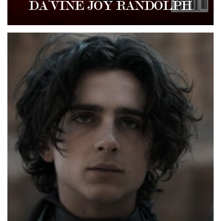
DA’VINE JOY RANDOLPH