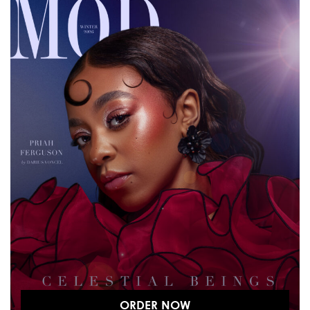
ORDER NOW