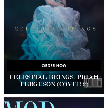
ORDER NOW
CELESTIAL BEINGS: PRIAH
FERGUSON (COVER 2)