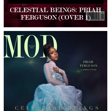
CELESTIAL BEINGS: PRIAH
FERGUSON (COVER 1)