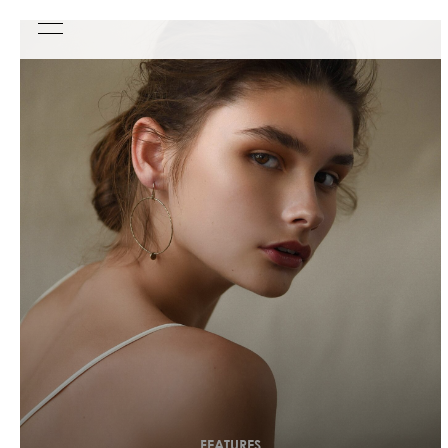
FEATURES