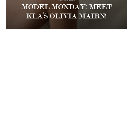
MODEL MONDAY: MEET
KLA’S OLIVIA MAIRN!