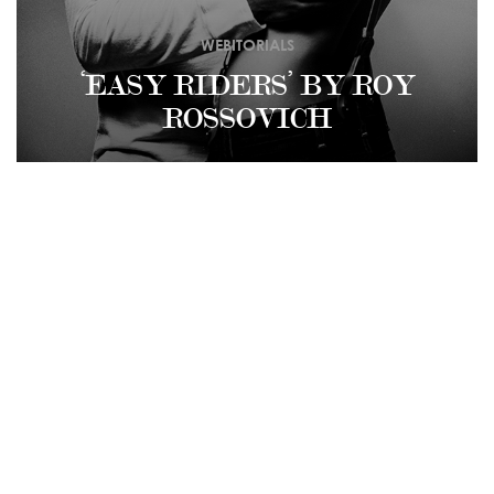
WEBITORIALS
‘EASY RIDERS’ BY ROY
ROSSOVICH